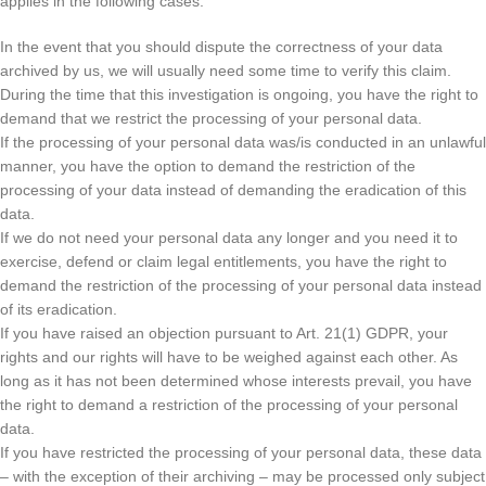
applies in the following cases:
In the event that you should dispute the correctness of your data
archived by us, we will usually need some time to verify this claim.
During the time that this investigation is ongoing, you have the right to
demand that we restrict the processing of your personal data.
If the processing of your personal data was/is conducted in an unlawful
manner, you have the option to demand the restriction of the
processing of your data instead of demanding the eradication of this
data.
If we do not need your personal data any longer and you need it to
exercise, defend or claim legal entitlements, you have the right to
demand the restriction of the processing of your personal data instead
of its eradication.
If you have raised an objection pursuant to Art. 21(1) GDPR, your
rights and our rights will have to be weighed against each other. As
long as it has not been determined whose interests prevail, you have
the right to demand a restriction of the processing of your personal
data.
If you have restricted the processing of your personal data, these data
– with the exception of their archiving – may be processed only subject