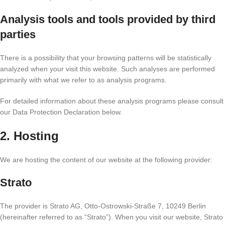
Analysis tools and tools provided by third
parties
There is a possibility that your browsing patterns will be statistically
analyzed when your visit this website. Such analyses are performed
primarily with what we refer to as analysis programs.
For detailed information about these analysis programs please consult
our Data Protection Declaration below.
2. Hosting
We are hosting the content of our website at the following provider:
Strato
The provider is Strato AG, Otto-Ostrowski-Straße 7, 10249 Berlin
(hereinafter referred to as “Strato”). When you visit our website, Strato