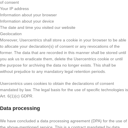
of consent
Your IP address
Information about your browser
Information about your device
The date and time you visited our website
Geolocation
Moreover, Usercentrics shall store a cookie in your browser to be able
to allocate your declaration(s) of consent or any revocations of the
former. The data that are recorded in this manner shall be stored until
you ask us to eradicate them, delete the Usercentrics cookie or until
the purpose for archiving the data no longer exists. This shall be
without prejudice to any mandatory legal retention periods.
Usercentrics uses cookies to obtain the declarations of consent
mandated by law. The legal basis for the use of specific technologies is
Art. 6(1)(c) GDPR.
Data processing
We have concluded a data processing agreement (DPA) for the use of
the above-mentioned service. This is a contract mandated by data