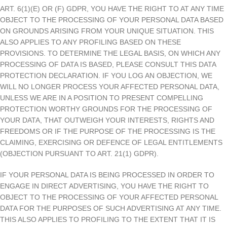
ART. 6(1)(E) OR (F) GDPR, YOU HAVE THE RIGHT TO AT ANY TIME
OBJECT TO THE PROCESSING OF YOUR PERSONAL DATA BASED
ON GROUNDS ARISING FROM YOUR UNIQUE SITUATION. THIS
ALSO APPLIES TO ANY PROFILING BASED ON THESE
PROVISIONS. TO DETERMINE THE LEGAL BASIS, ON WHICH ANY
PROCESSING OF DATA IS BASED, PLEASE CONSULT THIS DATA
PROTECTION DECLARATION. IF YOU LOG AN OBJECTION, WE
WILL NO LONGER PROCESS YOUR AFFECTED PERSONAL DATA,
UNLESS WE ARE IN A POSITION TO PRESENT COMPELLING
PROTECTION WORTHY GROUNDS FOR THE PROCESSING OF
YOUR DATA, THAT OUTWEIGH YOUR INTERESTS, RIGHTS AND
FREEDOMS OR IF THE PURPOSE OF THE PROCESSING IS THE
CLAIMING, EXERCISING OR DEFENCE OF LEGAL ENTITLEMENTS
(OBJECTION PURSUANT TO ART. 21(1) GDPR).
IF YOUR PERSONAL DATA IS BEING PROCESSED IN ORDER TO
ENGAGE IN DIRECT ADVERTISING, YOU HAVE THE RIGHT TO
OBJECT TO THE PROCESSING OF YOUR AFFECTED PERSONAL
DATA FOR THE PURPOSES OF SUCH ADVERTISING AT ANY TIME.
THIS ALSO APPLIES TO PROFILING TO THE EXTENT THAT IT IS