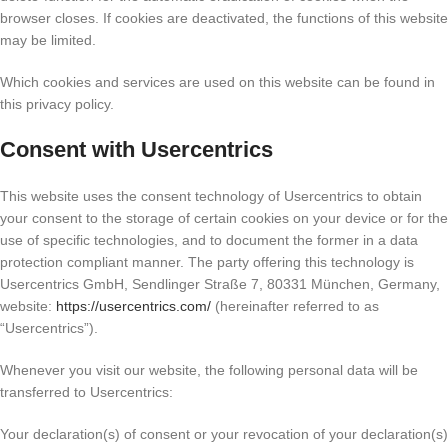
browser closes. If cookies are deactivated, the functions of this website
may be limited.
Which cookies and services are used on this website can be found in
this privacy policy.
Consent with Usercentrics
This website uses the consent technology of Usercentrics to obtain
your consent to the storage of certain cookies on your device or for the
use of specific technologies, and to document the former in a data
protection compliant manner. The party offering this technology is
Usercentrics GmbH, Sendlinger Straße 7, 80331 München, Germany,
website:
https://usercentrics.com/
(hereinafter referred to as
“Usercentrics”).
Whenever you visit our website, the following personal data will be
transferred to Usercentrics:
Your declaration(s) of consent or your revocation of your declaration(s)