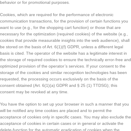
behavior or for promotional purposes.
Cookies, which are required for the performance of electronic
communication transactions, for the provision of certain functions you
want to use (e.g., for the shopping cart function) or those that are
necessary for the optimization (required cookies) of the website (e.g.,
cookies that provide measurable insights into the web audience), shall
be stored on the basis of Art. 6(1)(f) GDPR, unless a different legal
basis is cited. The operator of the website has a legitimate interest in
the storage of required cookies to ensure the technically error-free and
optimized provision of the operator’s services. If your consent to the
storage of the cookies and similar recognition technologies has been
requested, the processing occurs exclusively on the basis of the
consent obtained (Art. 6(1)(a) GDPR and § 25 (1) TTDSG); this
consent may be revoked at any time.
You have the option to set up your browser in such a manner that you
will be notified any time cookies are placed and to permit the
acceptance of cookies only in specific cases. You may also exclude the
acceptance of cookies in certain cases or in general or activate the
delete-function for the automatic eradication of cookies when the