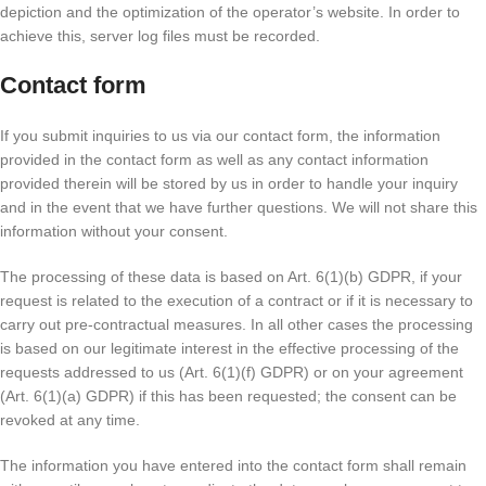
depiction and the optimization of the operator’s website. In order to
achieve this, server log files must be recorded.
Contact form
If you submit inquiries to us via our contact form, the information
provided in the contact form as well as any contact information
provided therein will be stored by us in order to handle your inquiry
and in the event that we have further questions. We will not share this
information without your consent.
The processing of these data is based on Art. 6(1)(b) GDPR, if your
request is related to the execution of a contract or if it is necessary to
carry out pre-contractual measures. In all other cases the processing
is based on our legitimate interest in the effective processing of the
requests addressed to us (Art. 6(1)(f) GDPR) or on your agreement
(Art. 6(1)(a) GDPR) if this has been requested; the consent can be
revoked at any time.
The information you have entered into the contact form shall remain