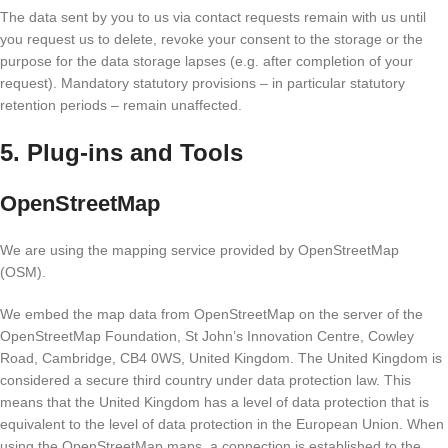
The data sent by you to us via contact requests remain with us until
you request us to delete, revoke your consent to the storage or the
purpose for the data storage lapses (e.g. after completion of your
request). Mandatory statutory provisions – in particular statutory
retention periods – remain unaffected.
5. Plug-ins and Tools
OpenStreetMap
We are using the mapping service provided by OpenStreetMap
(OSM).
We embed the map data from OpenStreetMap on the server of the
OpenStreetMap Foundation, St John’s Innovation Centre, Cowley
Road, Cambridge, CB4 0WS, United Kingdom. The United Kingdom is
considered a secure third country under data protection law. This
means that the United Kingdom has a level of data protection that is
equivalent to the level of data protection in the European Union. When
using the OpenStreetMap maps, a connection is established to the