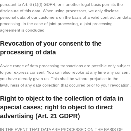
pursuant to Art. 6 (1)(f) GDPR, or if another legal basis permits the
disclosure of this data. When using processors, we only disclose
personal data of our customers on the basis of a valid contract on data
processing. In the case of joint processing, a joint processing
agreement is concluded.
Revocation of your consent to the
processing of data
A wide range of data processing transactions are possible only subject
to your express consent. You can also revoke at any time any consent
you have already given us. This shall be without prejudice to the
lawfulness of any data collection that occurred prior to your revocation.
Right to object to the collection of data in
special cases; right to object to direct
advertising (Art. 21 GDPR)
IN THE EVENT THAT DATA ARE PROCESSED ON THE BASIS OF