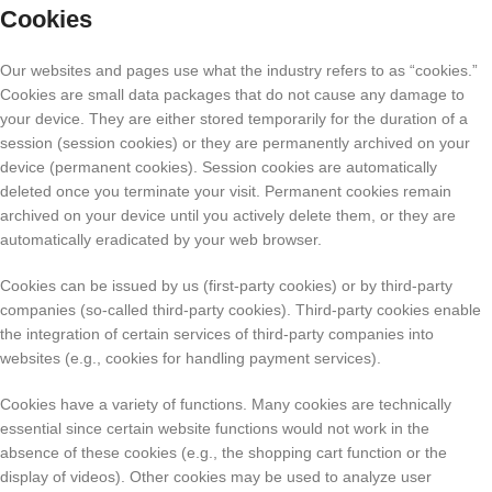
Cookies
Our websites and pages use what the industry refers to as “cookies.”
Cookies are small data packages that do not cause any damage to
your device. They are either stored temporarily for the duration of a
session (session cookies) or they are permanently archived on your
device (permanent cookies). Session cookies are automatically
deleted once you terminate your visit. Permanent cookies remain
archived on your device until you actively delete them, or they are
automatically eradicated by your web browser.
Cookies can be issued by us (first-party cookies) or by third-party
companies (so-called third-party cookies). Third-party cookies enable
the integration of certain services of third-party companies into
websites (e.g., cookies for handling payment services).
Cookies have a variety of functions. Many cookies are technically
essential since certain website functions would not work in the
absence of these cookies (e.g., the shopping cart function or the
display of videos). Other cookies may be used to analyze user