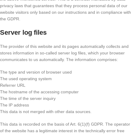
privacy laws that guarantees that they process personal data of our
website visitors only based on our instructions and in compliance with
the GDPR.
Server log files
The provider of this website and its pages automatically collects and
stores information in so-called server log files, which your browser
communicates to us automatically. The information comprises:
The type and version of browser used
The used operating system
Referrer URL
The hostname of the accessing computer
The time of the server inquiry
The IP address
This data is not merged with other data sources.
This data is recorded on the basis of Art. 6(1)(f) GDPR. The operator
of the website has a legitimate interest in the technically error free