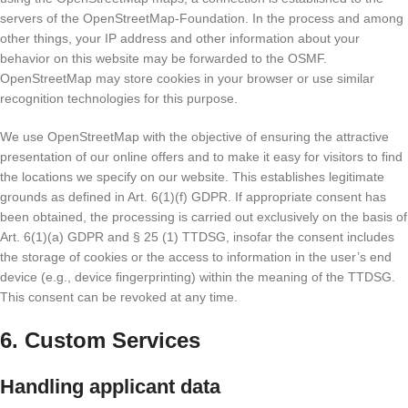
servers of the OpenStreetMap-Foundation. In the process and among
other things, your IP address and other information about your
behavior on this website may be forwarded to the OSMF.
OpenStreetMap may store cookies in your browser or use similar
recognition technologies for this purpose.
We use OpenStreetMap with the objective of ensuring the attractive
presentation of our online offers and to make it easy for visitors to find
the locations we specify on our website. This establishes legitimate
grounds as defined in Art. 6(1)(f) GDPR. If appropriate consent has
been obtained, the processing is carried out exclusively on the basis of
Art. 6(1)(a) GDPR and § 25 (1) TTDSG, insofar the consent includes
the storage of cookies or the access to information in the user’s end
device (e.g., device fingerprinting) within the meaning of the TTDSG.
This consent can be revoked at any time.
6. Custom Services
Handling applicant data