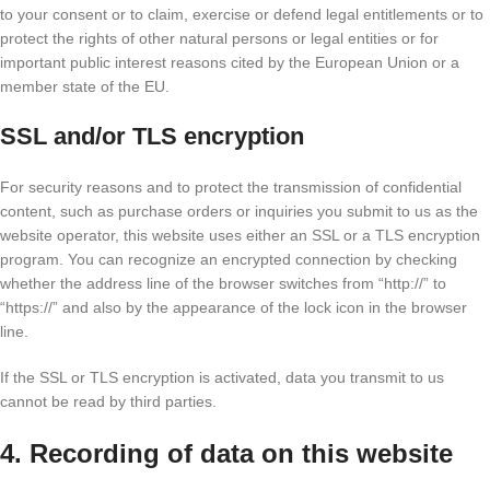
to your consent or to claim, exercise or defend legal entitlements or to
protect the rights of other natural persons or legal entities or for
important public interest reasons cited by the European Union or a
member state of the EU.
SSL and/or TLS encryption
For security reasons and to protect the transmission of confidential
content, such as purchase orders or inquiries you submit to us as the
website operator, this website uses either an SSL or a TLS encryption
program. You can recognize an encrypted connection by checking
whether the address line of the browser switches from “http://” to
“https://” and also by the appearance of the lock icon in the browser
line.
If the SSL or TLS encryption is activated, data you transmit to us
cannot be read by third parties.
4. Recording of data on this website