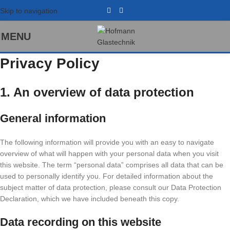
Skip to navigation
MENU
Privacy Policy
1. An overview of data protection
General information
The following information will provide you with an easy to navigate
overview of what will happen with your personal data when you visit
this website. The term “personal data” comprises all data that can be
used to personally identify you. For detailed information about the
subject matter of data protection, please consult our Data Protection
Declaration, which we have included beneath this copy.
Data recording on this website