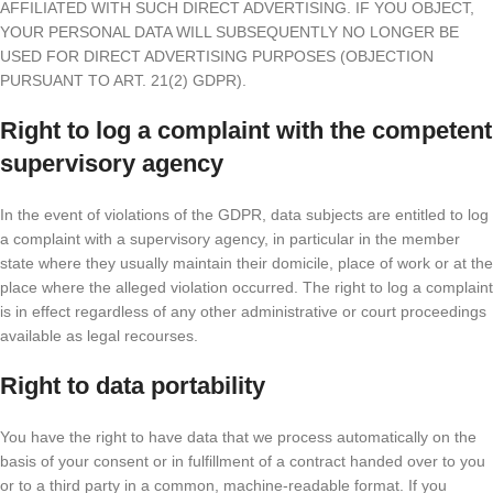
AFFILIATED WITH SUCH DIRECT ADVERTISING. IF YOU OBJECT,
YOUR PERSONAL DATA WILL SUBSEQUENTLY NO LONGER BE
USED FOR DIRECT ADVERTISING PURPOSES (OBJECTION
PURSUANT TO ART. 21(2) GDPR).
Right to log a complaint with the competent
supervisory agency
In the event of violations of the GDPR, data subjects are entitled to log
a complaint with a supervisory agency, in particular in the member
state where they usually maintain their domicile, place of work or at the
place where the alleged violation occurred. The right to log a complaint
is in effect regardless of any other administrative or court proceedings
available as legal recourses.
Right to data portability
You have the right to have data that we process automatically on the
basis of your consent or in fulfillment of a contract handed over to you
or to a third party in a common, machine-readable format. If you