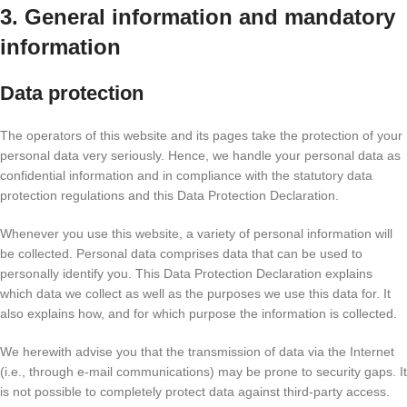
3. General information and mandatory
information
Data protection
The operators of this website and its pages take the protection of your
personal data very seriously. Hence, we handle your personal data as
confidential information and in compliance with the statutory data
protection regulations and this Data Protection Declaration.
Whenever you use this website, a variety of personal information will
be collected. Personal data comprises data that can be used to
personally identify you. This Data Protection Declaration explains
which data we collect as well as the purposes we use this data for. It
also explains how, and for which purpose the information is collected.
We herewith advise you that the transmission of data via the Internet
(i.e., through e-mail communications) may be prone to security gaps. It
is not possible to completely protect data against third-party access.