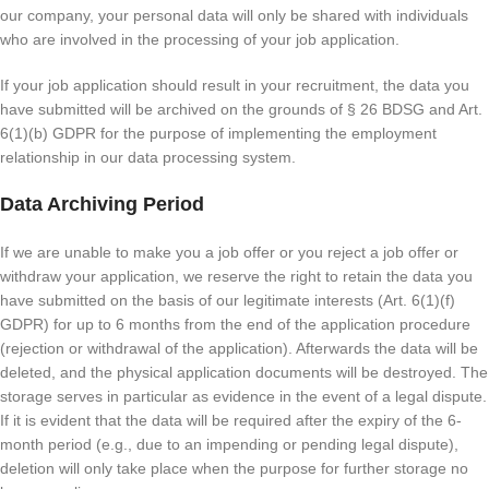
our company, your personal data will only be shared with individuals
who are involved in the processing of your job application.
If your job application should result in your recruitment, the data you
have submitted will be archived on the grounds of § 26 BDSG and Art.
6(1)(b) GDPR for the purpose of implementing the employment
relationship in our data processing system.
Data Archiving Period
If we are unable to make you a job offer or you reject a job offer or
withdraw your application, we reserve the right to retain the data you
have submitted on the basis of our legitimate interests (Art. 6(1)(f)
GDPR) for up to 6 months from the end of the application procedure
(rejection or withdrawal of the application). Afterwards the data will be
deleted, and the physical application documents will be destroyed. The
storage serves in particular as evidence in the event of a legal dispute.
If it is evident that the data will be required after the expiry of the 6-
month period (e.g., due to an impending or pending legal dispute),
deletion will only take place when the purpose for further storage no