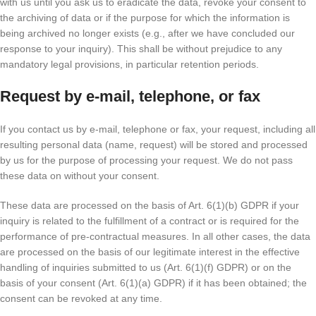
with us until you ask us to eradicate the data, revoke your consent to
the archiving of data or if the purpose for which the information is
being archived no longer exists (e.g., after we have concluded our
response to your inquiry). This shall be without prejudice to any
mandatory legal provisions, in particular retention periods.
Request by e-mail, telephone, or fax
If you contact us by e-mail, telephone or fax, your request, including all
resulting personal data (name, request) will be stored and processed
by us for the purpose of processing your request. We do not pass
these data on without your consent.
These data are processed on the basis of Art. 6(1)(b) GDPR if your
inquiry is related to the fulfillment of a contract or is required for the
performance of pre-contractual measures. In all other cases, the data
are processed on the basis of our legitimate interest in the effective
handling of inquiries submitted to us (Art. 6(1)(f) GDPR) or on the
basis of your consent (Art. 6(1)(a) GDPR) if it has been obtained; the
consent can be revoked at any time.