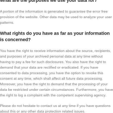
What are the purposes we use your data for?
A portion of the information is generated to guarantee the error free
provision of the website. Other data may be used to analyze your user
patterns.
What rights do you have as far as your information
is concerned?
You have the right to receive information about the source, recipients,
and purposes of your archived personal data at any time without
having to pay a fee for such disclosures. You also have the right to
demand that your data are rectified or eradicated. If you have
consented to data processing, you have the option to revoke this
consent at any time, which shall affect all future data processing.
Moreover, you have the right to demand that the processing of your
data be restricted under certain circumstances. Furthermore, you have
the right to log a complaint with the competent supervising agency.
Please do not hesitate to contact us at any time if you have questions
about this or any other data protection related issues.