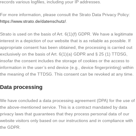
records various logfiles, including your IP addresses.
For more information, please consult the Strato Data Privacy Policy:
https://www.strato.de/datenschutz/
.
Strato is used on the basis of Art. 6(1)(f) GDPR. We have a legitimate
interest in a depiction of our website that is as reliable as possible. If
appropriate consent has been obtained, the processing is carried out
exclusively on the basis of Art. 6(1)(a) GDPR and § 25 (1) TTDSG,
insofar the consent includes the storage of cookies or the access to
information in the user’s end device (e.g., device fingerprinting) within
the meaning of the TTDSG. This consent can be revoked at any time.
Data processing
We have concluded a data processing agreement (DPA) for the use of
the above-mentioned service. This is a contract mandated by data
privacy laws that guarantees that they process personal data of our
website visitors only based on our instructions and in compliance with
the GDPR.