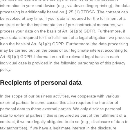
information in your end device (e.g., via device fingerprinting), the data
processing is additionally based on § 25 (1) TTDSG. The consent can
be revoked at any time. If your data is required for the fulfillment of a
contract or for the implementation of pre-contractual measures, we
process your data on the basis of Art. 6(1)(b) GDPR. Furthermore, if
your data is required for the fulfillment of a legal obligation, we process
it on the basis of Art. 6(1)(c) GDPR. Furthermore, the data processing
may be carried out on the basis of our legitimate interest according to
Art. 6(1)(f) GDPR. Information on the relevant legal basis in each
individual case is provided in the following paragraphs of this privacy
policy.
Recipients of personal data
In the scope of our business activities, we cooperate with various
external parties. In some cases, this also requires the transfer of
personal data to these external parties. We only disclose personal
data to external parties if this is required as part of the fulfillment of a
contract, if we are legally obligated to do so (e.g., disclosure of data to
tax authorities), if we have a legitimate interest in the disclosure