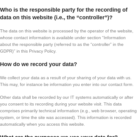
Who is the responsible party for the recording of
data on this website (i.e., the “controller”)?
The data on this website is processed by the operator of the website,
whose contact information is available under section “Information
about the responsible party (referred to as the “controller” in the
GDPR)” in this Privacy Policy.
How do we record your data?
We collect your data as a result of your sharing of your data with us.
This may, for instance be information you enter into our contact form.
Other data shall be recorded by our IT systems automatically or after
you consent to its recording during your website visit. This data
comprises primarily technical information (e.g., web browser, operating
system, or time the site was accessed). This information is recorded
automatically when you access this website.