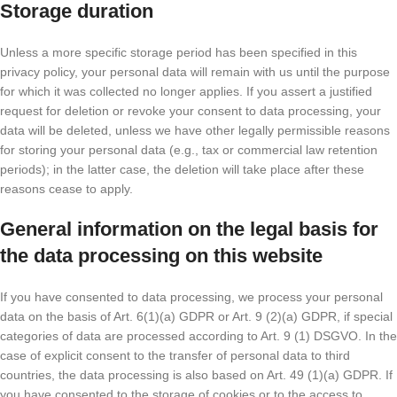
Storage duration
Unless a more specific storage period has been specified in this
privacy policy, your personal data will remain with us until the purpose
for which it was collected no longer applies. If you assert a justified
request for deletion or revoke your consent to data processing, your
data will be deleted, unless we have other legally permissible reasons
for storing your personal data (e.g., tax or commercial law retention
periods); in the latter case, the deletion will take place after these
reasons cease to apply.
General information on the legal basis for
the data processing on this website
If you have consented to data processing, we process your personal
data on the basis of Art. 6(1)(a) GDPR or Art. 9 (2)(a) GDPR, if special
categories of data are processed according to Art. 9 (1) DSGVO. In the
case of explicit consent to the transfer of personal data to third
countries, the data processing is also based on Art. 49 (1)(a) GDPR. If
you have consented to the storage of cookies or to the access to