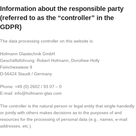
Information about the responsible party
(referred to as the “controller” in the
GDPR)
The data processing controller on this website is:
Hofmann Glastechnik GmbH
Geschäftsführung: Robert Hofmann, Dorothee Holly
Feincheswiese 9
D-56424 Staudt / Germany
Phone: +49 (0) 2602 / 93 07 – 0
E-mail: info@hofmann-glas.com
The controller is the natural person or legal entity that single-handedly
or jointly with others makes decisions as to the purposes of and
resources for the processing of personal data (e.g., names, e-mail
addresses, etc.).