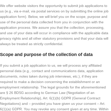
We offer website visitors the opportunity to submit job applications to
us (e.g., via e-mail, via postal services on by submitting the online job
application form). Below, we will brief you on the scope, purpose and
use of the personal data collected from you in conjunction with the
application process. We assure you that the collection, processing,
and use of your data will occur in compliance with the applicable data
privacy rights and all other statutory provisions and that your data will
always be treated as strictly confidential.
Scope and purpose of the collection of data
If you submit a job application to us, we will process any affiliated
personal data (e.g., contact and communications data, application
documents, notes taken during job interviews, etc.), if they are
required to make a decision concerning the establishment or an
employment relationship. The legal grounds for the aforementioned
are § 26 BDSG according to German Law (Negotiation of an
Employment Relationship), Art. 6(1)(b) GDPR (General Contract
Negotiations) and – provided you have given us your consent – Art.
6(1)(a) GDPR. You may revoke any consent given at any time. Within