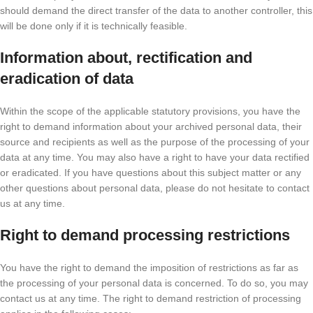
should demand the direct transfer of the data to another controller, this
will be done only if it is technically feasible.
Information about, rectification and
eradication of data
Within the scope of the applicable statutory provisions, you have the
right to demand information about your archived personal data, their
source and recipients as well as the purpose of the processing of your
data at any time. You may also have a right to have your data rectified
or eradicated. If you have questions about this subject matter or any
other questions about personal data, please do not hesitate to contact
us at any time.
Right to demand processing restrictions
You have the right to demand the imposition of restrictions as far as
the processing of your personal data is concerned. To do so, you may
contact us at any time. The right to demand restriction of processing