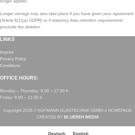
longer applies.
Longer storage may also take place if you have given your agreement
(Article 6(1)(a) GDPR) or if statutory data retention requirements
preclude the deletion.
LINKS
Imprint
Privacy Policy
Conditions
OFFICE HOURS:
Monday – Thursday: 8.00 – 17.00 h
Friday: 8.00 – 12.00 h
Copyright 2026 // HOFMANN GLASTECHNIK GMBH // HOMEPAGE
CREATED BY
BLUEREH MEDIA
Deutsch
English