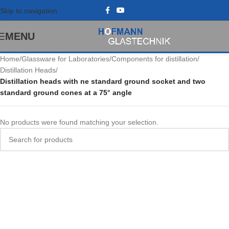
Skip to navigation
MENU
Home
/
Glassware for Laboratories
/
Components for distillation
/
Distillation Heads
/
Distillation heads with ne standard ground socket and two
standard ground cones at a 75° angle
No products were found matching your selection.