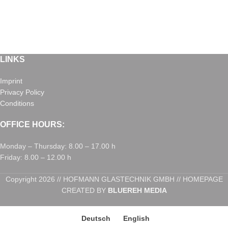
LINKS
Imprint
Privacy Policy
Conditions
OFFICE HOURS:
Monday – Thursday: 8.00 – 17.00 h
Friday: 8.00 – 12.00 h
Copyright 2026 // HOFMANN GLASTECHNIK GMBH // HOMEPAGE
CREATED BY
BLUEREH MEDIA
Deutsch
English