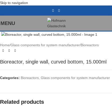
Skip to navigation
MENU
Click to enlarge
Home
/
Glass components for system manufacturer
/
Bioreactors
Bioreactor, single wall, curved bottom, 15.000ml
Categories:
Bioreactors
,
Glass components for system manufacturer
Related products