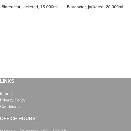
Bioreactor, jacketed, 15.000ml
Bioreactor, jacketed, 20.000ml
LINKS
Imprint
Privacy Policy
Conditions
OFFICE HOURS: