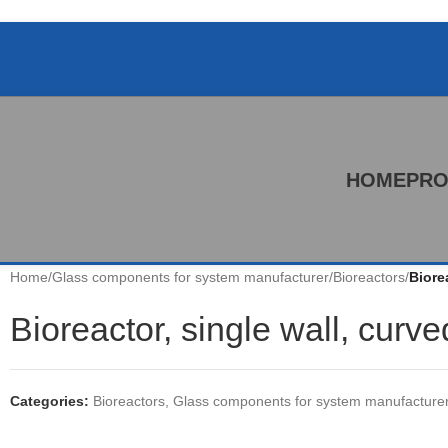
HOME
PRO
Home
/
Glass components for system manufacturer
/
Bioreactors
/
Biore
Bioreactor, single wall, curv
Categories:
Bioreactors
,
Glass components for system manufacture