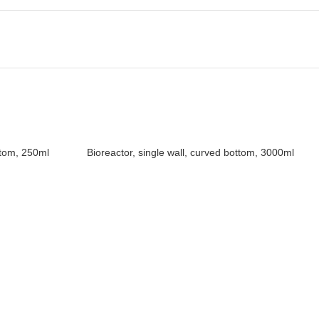
ttom, 250ml
Bioreactor, single wall, curved bottom, 3000ml