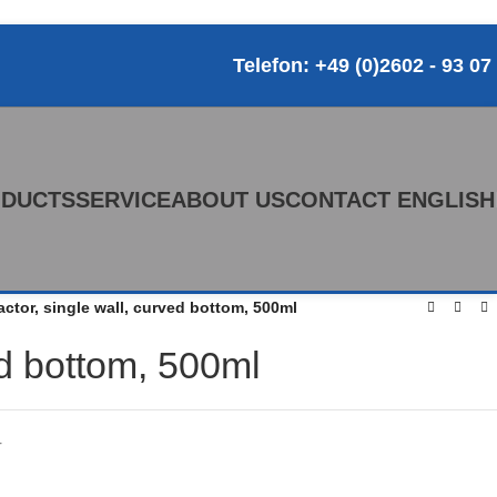
Telefon: +49 (0)2602 - 93 07
DUCTS
SERVICE
ABOUT US
CONTACT
ENGLISH
actor, single wall, curved bottom, 500ml
ed bottom, 500ml
r