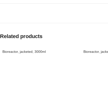
Related products
Bioreactor, jacketed, 3000ml
Bioreactor, jac