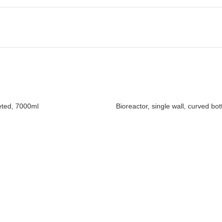
keted, 7000ml
Bioreactor, single wall, curved bo