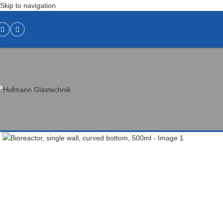
Skip to navigation
Click to enlarge