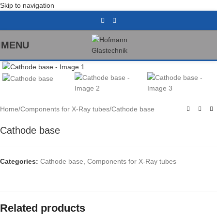
Skip to navigation
MENU
Click to enlarge
Home
/
Components for X-Ray tubes
/
Cathode base
Cathode base
Categories:
Cathode base
,
Components for X-Ray tubes
Related products