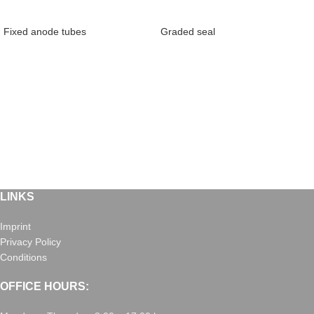
Fixed anode tubes
Graded seal
LINKS
Imprint
Privacy Policy
Conditions
OFFICE HOURS: