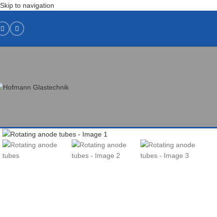
Skip to navigation
Click to enlarge