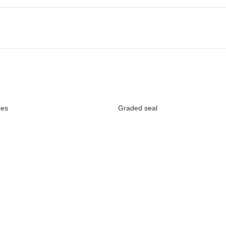
bes
Graded seal