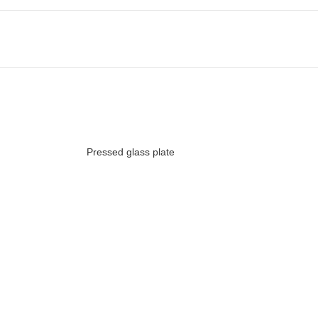
Pressed glass plate