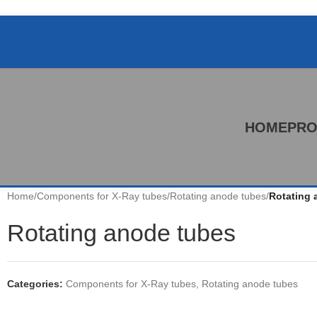
HOME
PRO
Home
/
Components for X-Ray tubes
/
Rotating anode tubes
/
Rotating 
Rotating anode tubes
Categories:
Components for X-Ray tubes
,
Rotating anode tubes