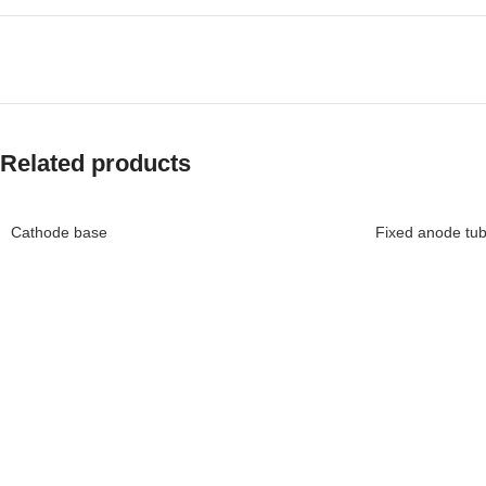
Related products
Cathode base
Fixed anode tu