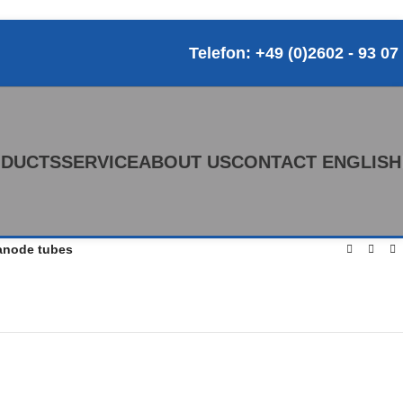
Telefon: +49 (0)2602 - 93 07
DUCTS
SERVICE
ABOUT US
CONTACT
ENGLISH
anode tubes