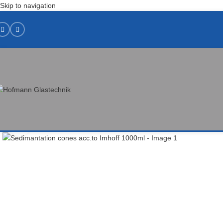
Skip to navigation
Click to enlarge