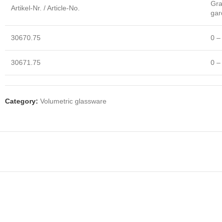
Gra
Artikel-Nr. / Article-No.
gar
30670.75
0 –
30671.75
0 –
Category:
Volumetric glassware