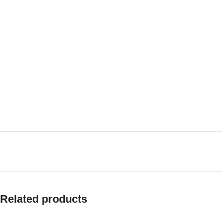
Related products