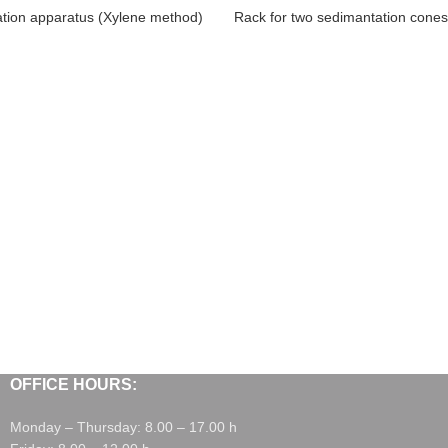
tion apparatus (Xylene method)
Rack for two sedimantation cones
OFFICE HOURS:
Monday – Thursday: 8.00 – 17.00 h