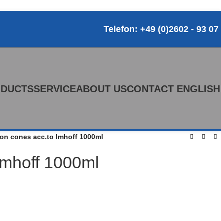
Telefon: +49 (0)2602 - 93 07
DUCTS
SERVICE
ABOUT US
CONTACT
ENGLISH
on cones acc.to Imhoff 1000ml
Imhoff 1000ml