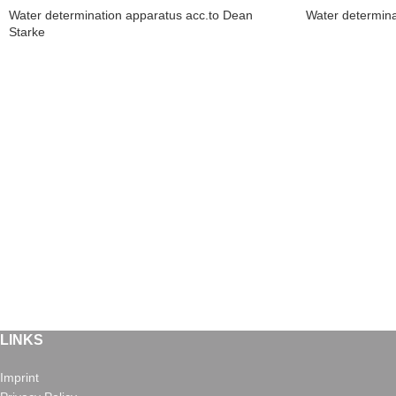
Water determination apparatus acc.to Dean
Water determina
Starke
LINKS
Imprint