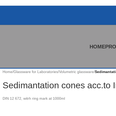
HOME
PRO
Home
/
Glassware for Laboratories
/
Volumetric glassware
/
Sedimantati
Sedimantation cones acc.to 
DIN 12 672, witrh ring mark at 1000ml