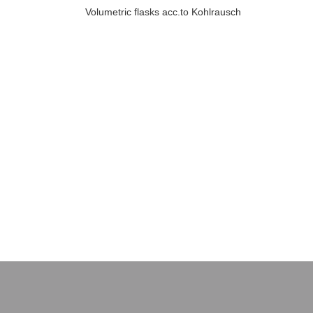
Volumetric flasks acc.to Kohlrausch