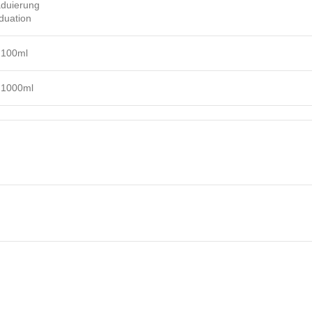
duierung
duation
 100ml
 1000ml