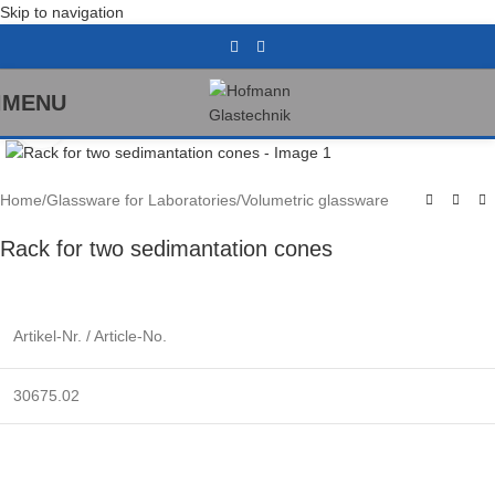
Skip to navigation
MENU
Click to enlarge
Home
/
Glassware for Laboratories
/
Volumetric glassware
Rack for two sedimantation cones
Artikel-Nr. / Article-No.
30675.02