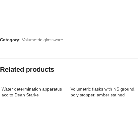
Category:
Volumetric glassware
Related products
Water determination apparatus
Volumetric flasks with NS ground,
acc.to Dean Starke
poly stopper, amber stained