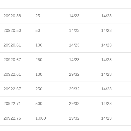
20920.38
25
14/23
14/23
20920.50
50
14/23
14/23
20920.61
100
14/23
14/23
20920.67
250
14/23
14/23
20922.61
100
29/32
14/23
20922.67
250
29/32
14/23
20922.71
500
29/32
14/23
20922.75
1.000
29/32
14/23