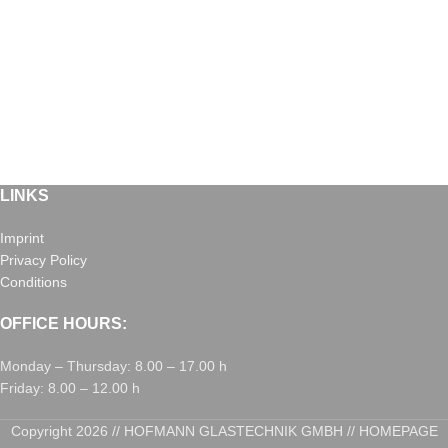
LINKS
Imprint
Privacy Policy
Conditions
OFFICE HOURS:
Monday – Thursday: 8.00 – 17.00 h
Friday: 8.00 – 12.00 h
Copyright 2026 // HOFMANN GLASTECHNIK GMBH // HOMEPAGE