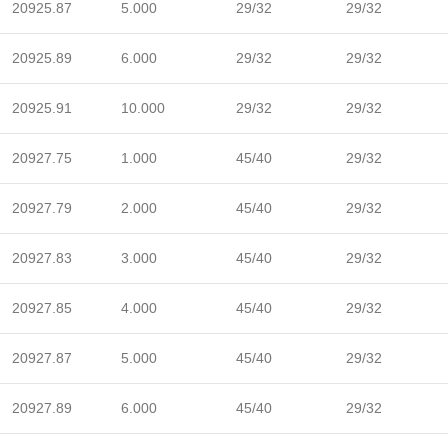
20925.87
5.000
29/32
29/32
20925.89
6.000
29/32
29/32
20925.91
10.000
29/32
29/32
20927.75
1.000
45/40
29/32
20927.79
2.000
45/40
29/32
20927.83
3.000
45/40
29/32
20927.85
4.000
45/40
29/32
20927.87
5.000
45/40
29/32
20927.89
6.000
45/40
29/32