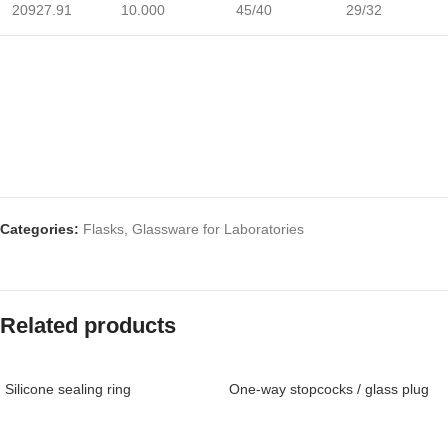
20927.91
10.000
45/40
29/32
Categories:
Flasks
,
Glassware for Laboratories
Related products
Silicone sealing ring
One-way stopcocks / glass plug