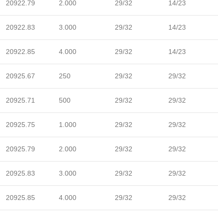
20922.79
2.000
29/32
14/23
20922.83
3.000
29/32
14/23
20922.85
4.000
29/32
14/23
20925.67
250
29/32
29/32
20925.71
500
29/32
29/32
20925.75
1.000
29/32
29/32
20925.79
2.000
29/32
29/32
20925.83
3.000
29/32
29/32
20925.85
4.000
29/32
29/32