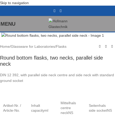
Skip to navigation
MENU
Click to enlarge
Home
/
Glassware for Laboratories
/
Flasks
Round bottom flasks, two necks, parallel side
neck
DIN 12 392, with parallel side neck centre and side neck with standard
ground socket
Mittelhals
Artikel-Nr. /
Inhalt
Seitenhals
centre
Article-No.
capacityml
side socketNS
neckNS